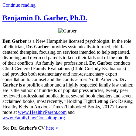
Continue reading
Benjamin D. Garber, Ph.D.
Ben Garber
is a New Hampshire licensed psychologist. In the role
of clinician,
Dr. Garber
provides systemically-informed, child-
centered therapies, focusing on services intended to help separated,
divorcing and divorced parents to keep their kids out of the middle
of their conflicts. As family law professional,
Dr. Garber
conducts
Child-Centered Family Evaluations (Child Custody Evaluations)
and provides both testamentary and non-testamentary expert
consultation to counsel and the courts across North America.
Dr.
Garber
is a prolific author and a highly respected family law trainer.
He is the author of hundreds of popular press articles, twenty peer
reviewed professional publications, several book chapters and seven
acclaimed books, most recently, “Holding Tight/Letting Go: Raising
Healthy Kids In Anxious Times (Unhooked Books, 2017). Learn
more at
www.HealthyParent.com
and
www.FamilyLawConsulting.org
.
See
Dr. Garber’s
CV
here >