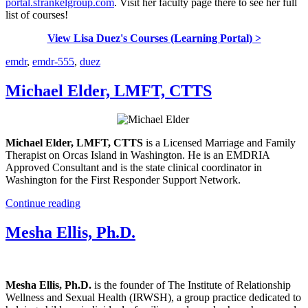
portal.sfrankelgroup.com
. Visit her faculty page there to see her full
list of courses!
View Lisa Duez's Courses (Learning Portal) >
emdr
,
emdr-555
,
duez
Michael Elder, LMFT, CTTS
Michael Elder, LMFT, CTTS
is a Licensed Marriage and Family
Therapist on Orcas Island in Washington. He is an EMDRIA
Approved Consultant and is the state clinical coordinator in
Washington for the First Responder Support Network.
Continue reading
Mesha Ellis, Ph.D.
Mesha Ellis, Ph.D.
is the founder of The Institute of Relationship
Wellness and Sexual Health (IRWSH), a group practice dedicated to