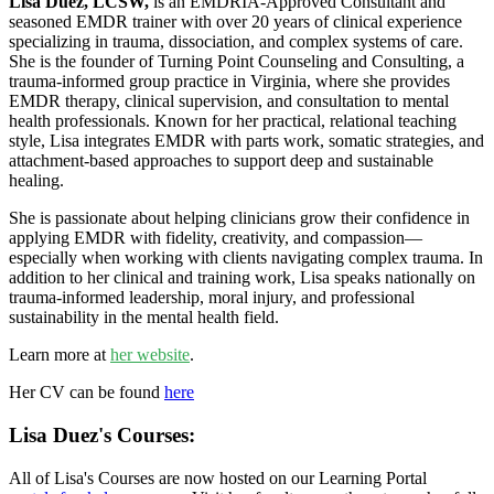
Lisa Duez, LCSW,
is an EMDRIA-Approved Consultant and
seasoned EMDR trainer with over 20 years of clinical experience
specializing in trauma, dissociation, and complex systems of care.
She is the founder of Turning Point Counseling and Consulting, a
trauma-informed group practice in Virginia, where she provides
EMDR therapy, clinical supervision, and consultation to mental
health professionals. Known for her practical, relational teaching
style, Lisa integrates EMDR with parts work, somatic strategies, and
attachment-based approaches to support deep and sustainable
healing.
She is passionate about helping clinicians grow their confidence in
applying EMDR with fidelity, creativity, and compassion—
especially when working with clients navigating complex trauma. In
addition to her clinical and training work, Lisa speaks nationally on
trauma-informed leadership, moral injury, and professional
sustainability in the mental health field.
Learn more at
her website
.
Her CV can be found
here
Lisa Duez's Courses:
All of Lisa's Courses are now hosted on our Learning Portal