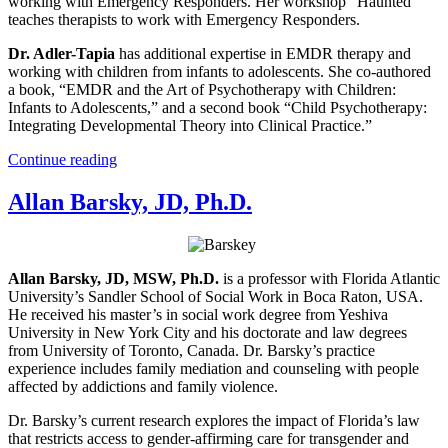
working with Emergency Responders. Her workshop “Haunted”
teaches therapists to work with Emergency Responders.
Dr. Adler-Tapia
has additional expertise in EMDR therapy and
working with children from infants to adolescents. She co-authored
a book, “EMDR and the Art of Psychotherapy with Children:
Infants to Adolescents,” and a second book “Child Psychotherapy:
Integrating Developmental Theory into Clinical Practice.”
Continue reading
Allan Barsky, JD, Ph.D.
Allan Barsky, JD, MSW, Ph.D.
is a professor with Florida Atlantic
University’s Sandler School of Social Work in Boca Raton, USA.
He received his master’s in social work degree from Yeshiva
University in New York City and his doctorate and law degrees
from University of Toronto, Canada. Dr. Barsky’s practice
experience includes family mediation and counseling with people
affected by addictions and family violence.
Dr. Barsky’s current research explores the impact of Florida’s law
that restricts access to gender-affirming care for transgender and