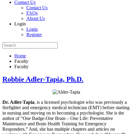
Contact Us
Contact Us
FAQs
About Us
Login
Login
Register
Home
Faculty
Faculty
Robbie Adler-Tapia, Ph.D.
Dr. Adler-Tapia
, is a licensed psychologist who was previously a
firefighter and emergency medical technician (EMT) before starting
in nursing and moving on to becoming a psychologist. She is the
author of “One Badge-One Brain – One Life: Preventative
Maintenance and Brain Health Training for Emergency
Responders.” And, she has multiple chapters and articles on