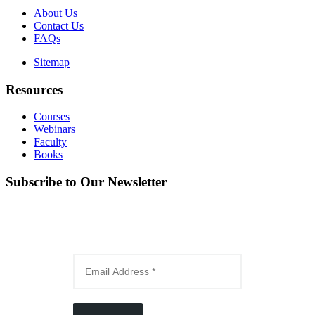
About Us
Contact Us
FAQs
Sitemap
Resources
Courses
Webinars
Faculty
Books
Subscribe to Our Newsletter