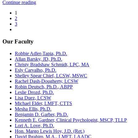
Continue reading
1
2
3
Our Faculty
Robbie Adler-Tapia, Ph.D.
Allan Barsky, JD, Ph.D.
Christy Bradshaw Schmidt, LPC, MA
Esly Carvalho, Ph.D.
Shelley Spear Chief, LCSW, MSWC
Rachel Dash-Dougherty, LCSW
Robin Deutsch, Ph.D., ABPP
Leslie Drozd, Ph.D.
Lisa Duez, LCSW
Michael Elder, LMFT, CTTS
Mesha Ellis, Ph.D.
Benjamin D. Garber, Ph.D.
Kenneth E. Gardner, Clinical Psychologist, MSCP, TLLP
Lori A. Love, Ph.D.
Hon. Margo Lewis Hoy, J.D. (Ret.)
David Ibrahim, M.A., LMFT, LAADC