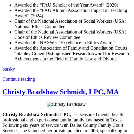
Awarded the “FAU Scholar of the Year Award” (2020)
Awarded the “FAU Alumni Association Impact in Teaching
Award” (2024)
Chair of the National Association of Social Workers (USA)
National Ethics Committee
Chair of the National Association of Social Workers (USA)
Code of Ethics Review Committee
Awarded the NASW’s “Excellence in Ethics Award”
Awarded the Association of Family and Conciliation Courts
“Stanley Cohen Distinguished Research Award for Research
Achievements in the Field of Family Law and Divorce"
barsky
Continue reading
Christy Bradshaw Schmidt, LPC, MA
Christy Bradshaw Schmidt
,
LPC
, is a seasoned mental health
professional and expert consultant in family law based in Texas.
Following six years of service with Dallas County Family Court
Services, she launched her private practice in 2006, specializing in