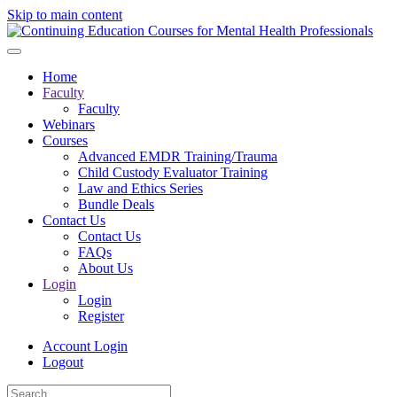
Skip to main content
Home
Faculty
Faculty
Webinars
Courses
Advanced EMDR Training/Trauma
Child Custody Evaluator Training
Law and Ethics Series
Bundle Deals
Contact Us
Contact Us
FAQs
About Us
Login
Login
Register
Account Login
Logout