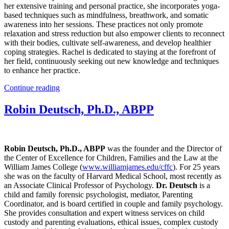
her extensive training and personal practice, she incorporates yoga-
based techniques such as mindfulness, breathwork, and somatic
awareness into her sessions. These practices not only promote
relaxation and stress reduction but also empower clients to reconnect
with their bodies, cultivate self-awareness, and develop healthier
coping strategies. Rachel is dedicated to staying at the forefront of
her field, continuously seeking out new knowledge and techniques
to enhance her practice.
Continue reading
Robin Deutsch, Ph.D., ABPP
Robin Deutsch, Ph.D., ABPP
was the founder and the Director of
the Center of Excellence for Children, Families and the Law at the
William James College (
www.williamjames.edu/cffc
). For 25 years
she was on the faculty of Harvard Medical School, most recently as
an Associate Clinical Professor of Psychology.
Dr. Deutsch
is a
child and family forensic psychologist, mediator, Parenting
Coordinator, and is board certified in couple and family psychology.
She provides consultation and expert witness services on child
custody and parenting evaluations, ethical issues, complex custody