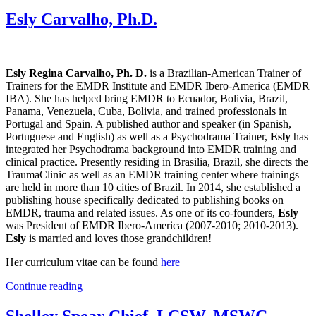
Esly Carvalho, Ph.D.
Esly Regina Carvalho, Ph. D.
is a Brazilian-American Trainer of
Trainers for the EMDR Institute and EMDR Ibero-America (EMDR
IBA). She has helped bring EMDR to Ecuador, Bolivia, Brazil,
Panama, Venezuela, Cuba, Bolivia, and trained professionals in
Portugal and Spain. A published author and speaker (in Spanish,
Portuguese and English) as well as a Psychodrama Trainer,
Esly
has
integrated her Psychodrama background into EMDR training and
clinical practice. Presently residing in Brasilia, Brazil, she directs the
TraumaClinic as well as an EMDR training center where trainings
are held in more than 10 cities of Brazil. In 2014, she established a
publishing house specifically dedicated to publishing books on
EMDR, trauma and related issues. As one of its co-founders,
Esly
was President of EMDR Ibero-America (2007-2010; 2010-2013).
Esly
is married and loves those grandchildren!
Her curriculum vitae can be found
here
Continue reading
Shelley Spear Chief, LCSW, MSWC