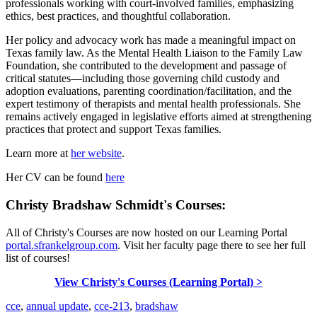
professionals working with court-involved families, emphasizing
ethics, best practices, and thoughtful collaboration.
Her policy and advocacy work has made a meaningful impact on
Texas family law. As the Mental Health Liaison to the Family Law
Foundation, she contributed to the development and passage of
critical statutes—including those governing child custody and
adoption evaluations, parenting coordination/facilitation, and the
expert testimony of therapists and mental health professionals. She
remains actively engaged in legislative efforts aimed at strengthening
practices that protect and support Texas families.
Learn more at
her website
.
Her CV can be found
here
Christy Bradshaw Schmidt's Courses:
All of Christy's Courses are now hosted on our Learning Portal
portal.sfrankelgroup.com
. Visit her faculty page there to see her full
list of courses!
View Christy's Courses (Learning Portal) >
cce
,
annual update
,
cce-213
,
bradshaw