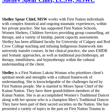
Shelley Spear Chief, MSW
works with First Nation individuals
with complex historical and ongoing traumatic experiences, within
her private practice. She has supported First Nation Schools,
Women Shelters, Children Services providing group counselling, art
therapy, and a variety of kinship, parent capacity assessments.
Shelley has been affiliated faculty for University of Calgary and Red
Crow College teaching and infusing Indigenous framework into
university transfer courses. In her clinical practice, she uses EMDR
and Somatic approaches, as well as traditional psychotherapy, art
therapy, mindfulness, and hypnotherapy within the cultural
understanding of the client.
Shelley
is a First Nations Lakota Woman who prioritizes client’s
spiritual needs and strengths with a cultural framework of
understanding. She is knowledgeable of the challenges faced by
First Nations people. She is married to Moses Spear Chief of the
Kainai Nation. They have three grandchildren members of the
Kainai Nation. She is an accomplished Women’s Traditional Dancer
along with her spouse who is a champion Men’s Traditional Dancer.
They have been part of their sacred societies on the Nation. She has
presented a variety of topics in the past on First Nation Trauma in