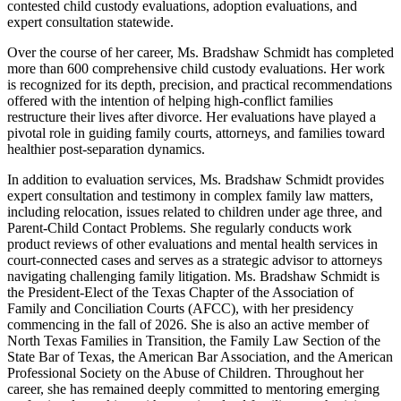
contested child custody evaluations, adoption evaluations, and
expert consultation statewide.
Over the course of her career, Ms. Bradshaw Schmidt has completed
more than 600 comprehensive child custody evaluations. Her work
is recognized for its depth, precision, and practical recommendations
offered with the intention of helping high-conflict families
restructure their lives after divorce. Her evaluations have played a
pivotal role in guiding family courts, attorneys, and families toward
healthier post-separation dynamics.
In addition to evaluation services, Ms. Bradshaw Schmidt provides
expert consultation and testimony in complex family law matters,
including relocation, issues related to children under age three, and
Parent-Child Contact Problems. She regularly conducts work
product reviews of other evaluations and mental health services in
court-connected cases and serves as a strategic advisor to attorneys
navigating challenging family litigation. Ms. Bradshaw Schmidt is
the President-Elect of the Texas Chapter of the Association of
Family and Conciliation Courts (AFCC), with her presidency
commencing in the fall of 2026. She is also an active member of
North Texas Families in Transition, the Family Law Section of the
State Bar of Texas, the American Bar Association, and the American
Professional Society on the Abuse of Children. Throughout her
career, she has remained deeply committed to mentoring emerging