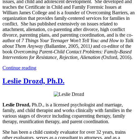
issues, and child and adolescent development. She developed and
teaches the Certificate in Child and Family Forensic Issues at
William James College and is a founder of Overcoming Barriers, an
organization that provides family-centered services for families in
conflict. She has published extensively on issues related to
attachment, alienation, co-parenting after divorce, high conflict
divorce, parenting plans, and parenting coordination, and is the co-
author of
7 Things Your Teenager Won’t Tell You: and How to Talk
about Them Anyway (
Ballantine, 2005, 2011
)
and co-editor of the
book
Overcoming Parent-Child Contact Problems: Family-Based
Interventions for Resistance, Rejection, Alienation (
Oxford, 2016).
Continue reading
Leslie Drozd, Ph.D.
Leslie Drozd,
Ph.D., is a licensed psychologist and marriage,
family, and child therapist and works clinically with families in the
various stages of divorce including coparenting therapy, family
therapy, reunification therapy, and parent coordination.
She has been a child custody evaluator for over 32 years, trains
other evaluators, serves as a consultant to attorneys, and as a