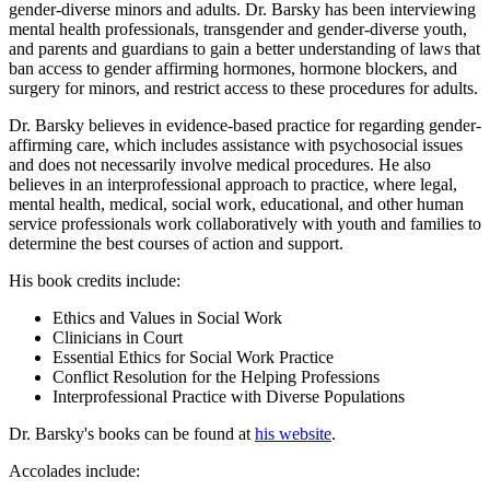
gender-diverse minors and adults. Dr. Barsky has been interviewing
mental health professionals, transgender and gender-diverse youth,
and parents and guardians to gain a better understanding of laws that
ban access to gender affirming hormones, hormone blockers, and
surgery for minors, and restrict access to these procedures for adults.
Dr. Barsky believes in evidence-based practice for regarding gender-
affirming care, which includes assistance with psychosocial issues
and does not necessarily involve medical procedures. He also
believes in an interprofessional approach to practice, where legal,
mental health, medical, social work, educational, and other human
service professionals work collaboratively with youth and families to
determine the best courses of action and support.
His book credits include:
Ethics and Values in Social Work
Clinicians in Court
Essential Ethics for Social Work Practice
Conflict Resolution for the Helping Professions
Interprofessional Practice with Diverse Populations
Dr. Barsky's books can be found at
his website
.
Accolades include: