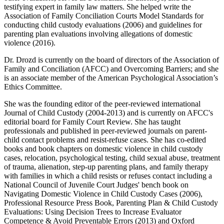
testifying expert in family law matters. She helped write the
Association of Family Conciliation Courts Model Standards for
conducting child custody evaluations (2006) and guidelines for
parenting plan evaluations involving allegations of domestic
violence (2016).
Dr. Drozd is currently on the board of directors of the Association of
Family and Conciliation (AFCC) and Overcoming Barriers; and she
is an associate member of the American Psychological Association’s
Ethics Committee.
She was the founding editor of the peer-reviewed international
Journal of Child Custody (2004-2013) and is currently on AFCC's
editorial board for Family Court Review. She has taught
professionals and published in peer-reviewed journals on parent-
child contact problems and resist-refuse cases. She has co-edited
books and book chapters on domestic violence in child custody
cases, relocation, psychological testing, child sexual abuse, treatment
of trauma, alienation, step-up parenting plans, and family therapy
with families in which a child resists or refuses contact including a
National Council of Juvenile Court Judges' bench book on
Navigating Domestic Violence in Child Custody Cases (2006),
Professional Resource Press Book, Parenting Plan & Child Custody
Evaluations: Using Decision Trees to Increase Evaluator
Competence & Avoid Preventable Errors (2013) and Oxford