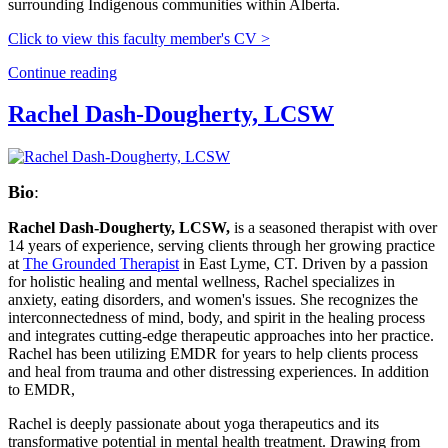
surrounding Indigenous communities within Alberta.
Click to view this faculty member's CV >
Continue reading
Rachel Dash-Dougherty, LCSW
Bio
:
Rachel Dash-Dougherty, LCSW,
is a seasoned therapist with over
14 years of experience, serving clients through her growing practice
at
The Grounded Therapist
in East Lyme, CT. Driven by a passion
for holistic healing and mental wellness, Rachel specializes in
anxiety, eating disorders, and women's issues. She recognizes the
interconnectedness of mind, body, and spirit in the healing process
and integrates cutting-edge therapeutic approaches into her practice.
Rachel has been utilizing EMDR for years to help clients process
and heal from trauma and other distressing experiences. In addition
to EMDR,
Rachel is deeply passionate about yoga therapeutics and its
transformative potential in mental health treatment. Drawing from