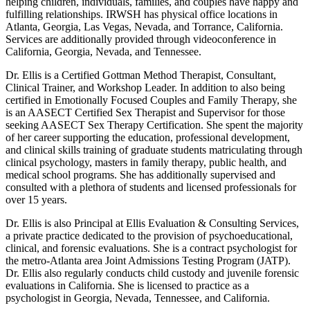
helping children, individuals, families, and couples have happy and
fulfilling relationships. IRWSH has physical office locations in
Atlanta, Georgia, Las Vegas, Nevada, and Torrance, California.
Services are additionally provided through videoconference in
California, Georgia, Nevada, and Tennessee.
Dr. Ellis is a Certified Gottman Method Therapist, Consultant,
Clinical Trainer, and Workshop Leader. In addition to also being
certified in Emotionally Focused Couples and Family Therapy, she
is an AASECT Certified Sex Therapist and Supervisor for those
seeking AASECT Sex Therapy Certification. She spent the majority
of her career supporting the education, professional development,
and clinical skills training of graduate students matriculating through
clinical psychology, masters in family therapy, public health, and
medical school programs. She has additionally supervised and
consulted with a plethora of students and licensed professionals for
over 15 years.
Dr. Ellis is also Principal at Ellis Evaluation & Consulting Services,
a private practice dedicated to the provision of psychoeducational,
clinical, and forensic evaluations. She is a contract psychologist for
the metro-Atlanta area Joint Admissions Testing Program (JATP).
Dr. Ellis also regularly conducts child custody and juvenile forensic
evaluations in California. She is licensed to practice as a
psychologist in Georgia, Nevada, Tennessee, and California.