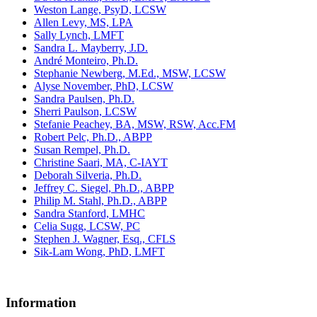
Weston Lange, PsyD, LCSW
Allen Levy, MS, LPA
Sally Lynch, LMFT
Sandra L. Mayberry, J.D.
André Monteiro, Ph.D.
Stephanie Newberg, M.Ed., MSW, LCSW
Alyse November, PhD, LCSW
Sandra Paulsen, Ph.D.
Sherri Paulson, LCSW
Stefanie Peachey, BA, MSW, RSW, Acc.FM
Robert Pelc, Ph.D., ABPP
Susan Rempel, Ph.D.
Christine Saari, MA, C-IAYT
Deborah Silveria, Ph.D.
Jeffrey C. Siegel, Ph.D., ABPP
Philip M. Stahl, Ph.D., ABPP
Sandra Stanford, LMHC
Celia Sugg, LCSW, PC
Stephen J. Wagner, Esq., CFLS
Sik-Lam Wong, PhD, LMFT
Information