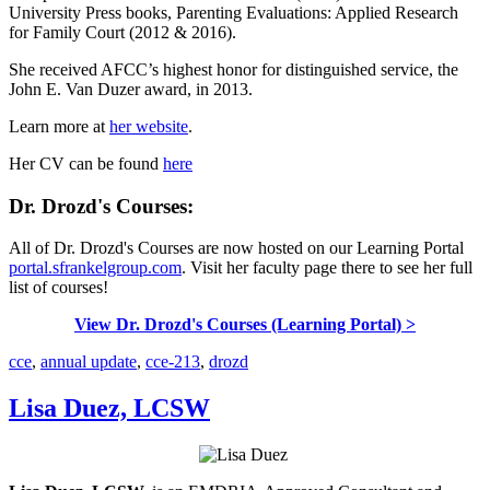
University Press books, Parenting Evaluations: Applied Research
for Family Court (2012 & 2016).
She received AFCC’s highest honor for distinguished service, the
John E. Van Duzer award, in 2013.
Learn more at
her website
.
Her CV can be found
here
Dr. Drozd's Courses:
All of Dr. Drozd's Courses are now hosted on our Learning Portal
portal.sfrankelgroup.com
. Visit her faculty page there to see her full
list of courses!
View Dr. Drozd's Courses (Learning Portal) >
cce
,
annual update
,
cce-213
,
drozd
Lisa Duez, LCSW