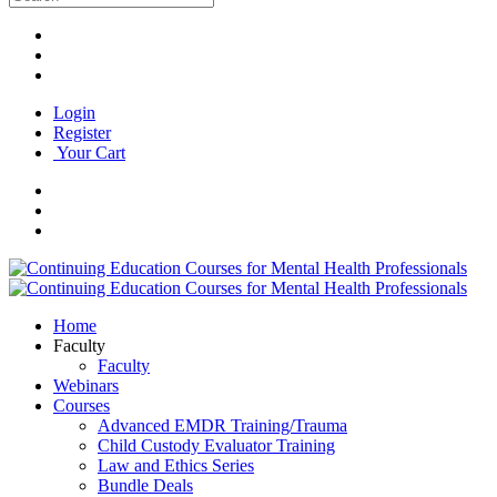
Login
Register
Your Cart
Home
Faculty
Faculty
Webinars
Courses
Advanced EMDR Training/Trauma
Child Custody Evaluator Training
Law and Ethics Series
Bundle Deals