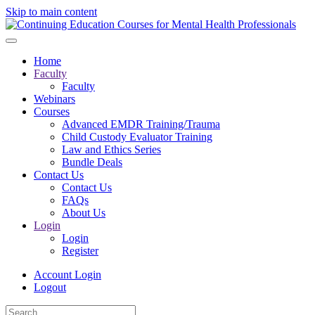
Skip to main content
Home
Faculty
Faculty
Webinars
Courses
Advanced EMDR Training/Trauma
Child Custody Evaluator Training
Law and Ethics Series
Bundle Deals
Contact Us
Contact Us
FAQs
About Us
Login
Login
Register
Account Login
Logout