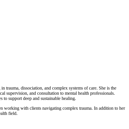
 trauma, dissociation, and complex systems of care. She is the
l supervision, and consultation to mental health professionals.
es to support deep and sustainable healing.
n working with clients navigating complex trauma. In addition to her
lth field.