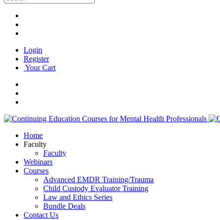
Login
Register
Your Cart
Home
Faculty
Faculty
Webinars
Courses
Advanced EMDR Training/Trauma
Child Custody Evaluator Training
Law and Ethics Series
Bundle Deals
Contact Us