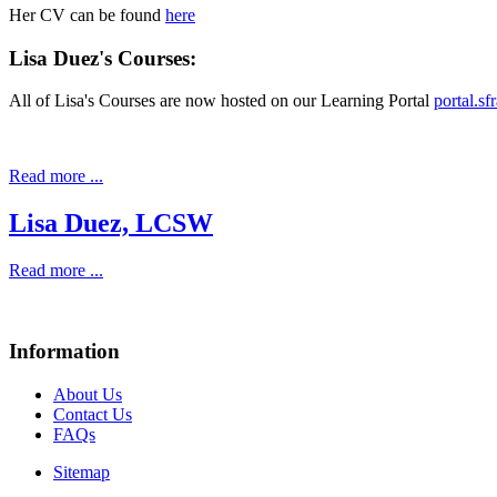
Her CV can be found
here
Lisa Duez's Courses:
All of Lisa's Courses are now hosted on our Learning Portal
portal.s
Read more ...
Lisa Duez, LCSW
Read more ...
Information
About Us
Contact Us
FAQs
Sitemap