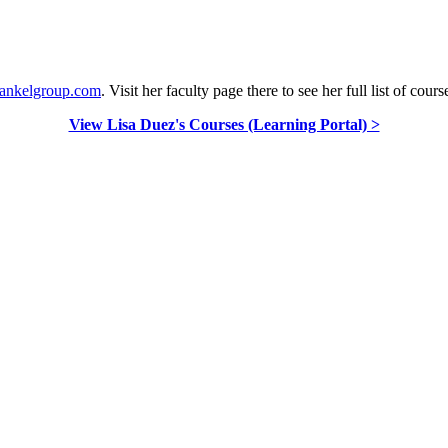
frankelgroup.com
. Visit her faculty page there to see her full list of cours
View Lisa Duez's Courses (Learning Portal) >