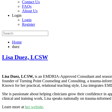
Contact Us
FAQs
About Us
Login
Login
Register
Home
duez
Lisa Duez, LCSW
Lisa Duez, LCSW,
is an EMDRIA-Approved Consultant and seasoned E
founder of Turning Point Counseling and Consulting, a trauma-informe
Known for her practical, relational teaching style, Lisa integrates E
She is passionate about helping clinicians grow their confidence in 
clinical and training work, Lisa speaks nationally on trauma-informed l
Learn more at
her website
.