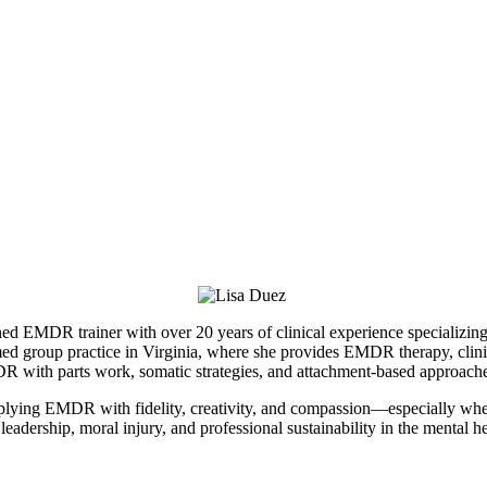
MDR trainer with over 20 years of clinical experience specializing in
d group practice in Virginia, where she provides EMDR therapy, clinica
MDR with parts work, somatic strategies, and attachment-based approach
applying EMDR with fidelity, creativity, and compassion—especially whe
eadership, moral injury, and professional sustainability in the mental hea