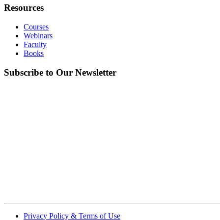
Resources
Courses
Webinars
Faculty
Books
Subscribe to Our Newsletter
Privacy Policy & Terms of Use