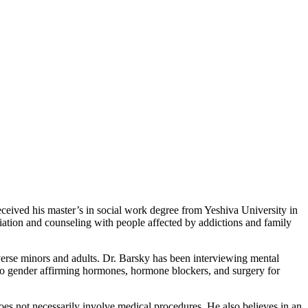
ceived his master’s in social work degree from Yeshiva University in
ation and counseling with people affected by addictions and family
iverse minors and adults. Dr. Barsky has been interviewing mental
s to gender affirming hormones, hormone blockers, and surgery for
oes not necessarily involve medical procedures. He also believes in an