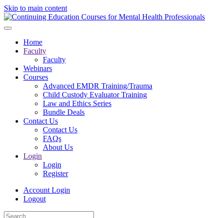
Skip to main content
Home
Faculty
Faculty
Webinars
Courses
Advanced EMDR Training/Trauma
Child Custody Evaluator Training
Law and Ethics Series
Bundle Deals
Contact Us
Contact Us
FAQs
About Us
Login
Login
Register
Account Login
Logout