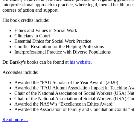
interprofessional approach to practice, where legal, mental health, me
courses of action and support.
His book credits include:
Ethics and Values in Social Work
Clinicians in Court
Essential Ethics for Social Work Practice
Conflict Resolution for the Helping Professions
Interprofessional Practice with Diverse Populations
Dr. Barsky's books can be found at
his website
.
Accolades include:
Awarded the “FAU Scholar of the Year Award” (2020)
Awarded the “FAU Alumni Association Impact in Teaching Aw
Chair of the National Association of Social Workers (USA) Na
Chair of the National Association of Social Workers (USA) C
Awarded the NASW’s “Excellence in Ethics Award”
Awarded the Association of Family and Conciliation Courts “
Read more ...