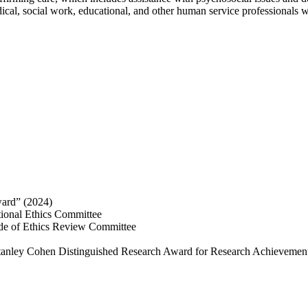
dical, social work, educational, and other human service professionals w
ard” (2024)
tional Ethics Committee
ode of Ethics Review Committee
Stanley Cohen Distinguished Research Award for Research Achievement