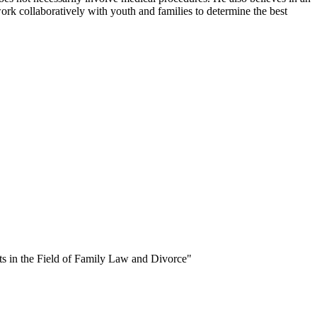
ork collaboratively with youth and families to determine the best
s in the Field of Family Law and Divorce"