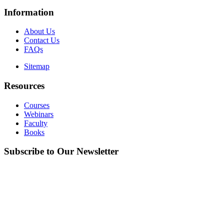
Information
About Us
Contact Us
FAQs
Sitemap
Resources
Courses
Webinars
Faculty
Books
Subscribe to Our Newsletter