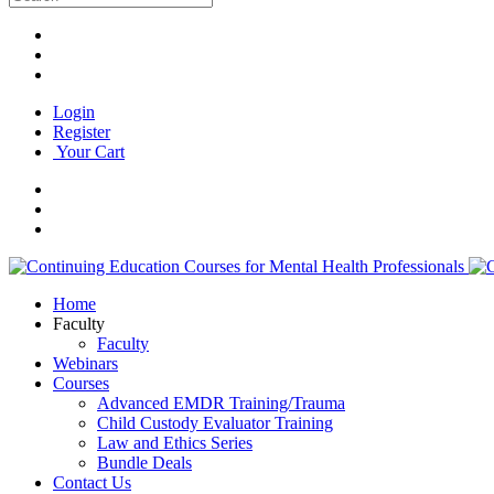
Login
Register
Your Cart
Home
Faculty
Faculty
Webinars
Courses
Advanced EMDR Training/Trauma
Child Custody Evaluator Training
Law and Ethics Series
Bundle Deals
Contact Us