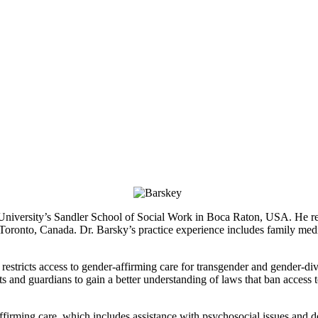
c University’s Sandler School of Social Work in Boca Raton, USA. He re
oronto, Canada. Dr. Barsky’s practice experience includes family medi
t restricts access to gender-affirming care for transgender and gender-d
ts and guardians to gain a better understanding of laws that ban acces
ffirming care, which includes assistance with psychosocial issues and d