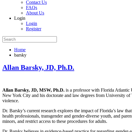
Contact Us
FAQs
About Us
Login
Login
Register
Home
barsky
Allan Barsky, JD, Ph.D.
Allan Barsky, JD, MSW, Ph.D.
is a professor with Florida Atlanti
New York City and his doctorate and law degrees from University of T
violence.
Dr. Barsky’s current research explores the impact of Florida’s law tha
health professionals, transgender and gender-diverse youth, and paren
minors, and restrict access to these procedures for adults.
Dr. Barsky believes in evidence-based practice for regarding gender-a