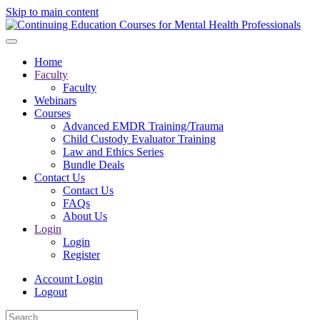
Skip to main content
Home
Faculty
Faculty
Webinars
Courses
Advanced EMDR Training/Trauma
Child Custody Evaluator Training
Law and Ethics Series
Bundle Deals
Contact Us
Contact Us
FAQs
About Us
Login
Login
Register
Account Login
Logout