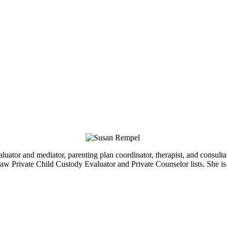
luator and mediator, parenting plan coordinator, therapist, and consul
Law Private Child Custody Evaluator and Private Counselor lists. She i