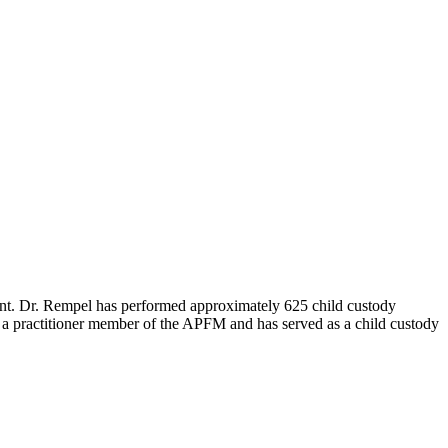
tant. Dr. Rempel has performed approximately 625 child custody
s a practitioner member of the APFM and has served as a child custody