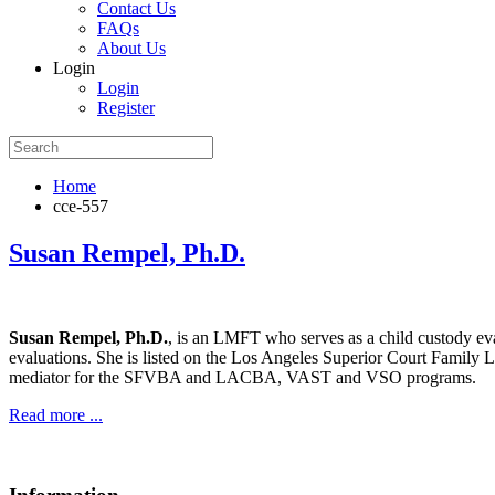
Contact Us
FAQs
About Us
Login
Login
Register
Home
cce-557
Susan Rempel, Ph.D.
Susan Rempel, Ph.D.
, is an LMFT who serves as a child custody eva
evaluations. She is listed on the Los Angeles Superior Court Family 
mediator for the SFVBA and LACBA, VAST and VSO programs.
Read more ...