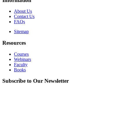
Information
About Us
Contact Us
FAQs
Sitemap
Resources
Courses
Webinars
Faculty
Books
Subscribe to Our Newsletter