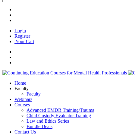
Login
Register
Your Cart
Home
Faculty
Faculty
Webinars
Courses
Advanced EMDR Training/Trauma
Child Custody Evaluator Training
Law and Ethics Series
Bundle Deals
Contact Us