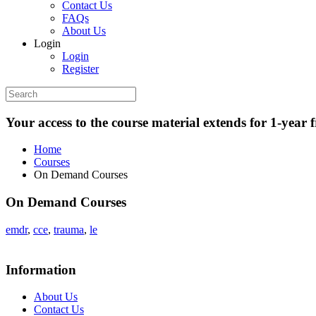
Contact Us
FAQs
About Us
Login
Login
Register
Your access to the course material extends for 1-year 
Home
Courses
On Demand Courses
On Demand Courses
emdr
,
cce
,
trauma
,
le
Information
About Us
Contact Us