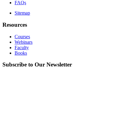
FAQs
Sitemap
Resources
Courses
Webinars
Faculty
Books
Subscribe to Our Newsletter