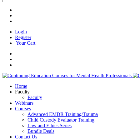
Login
Register
Your Cart
Home
Faculty
Faculty
Webinars
Courses
Advanced EMDR Training/Trauma
Child Custody Evaluator Training
Law and Ethics Series
Bundle Deals
Contact Us