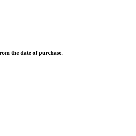
from the date of purchase.