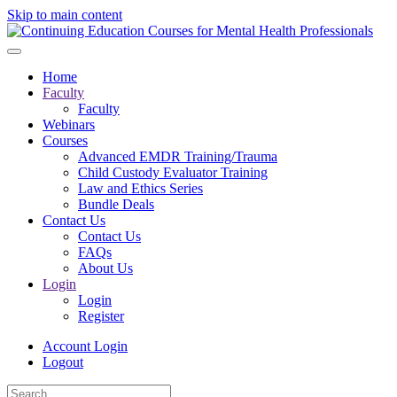
Skip to main content
Home
Faculty
Faculty
Webinars
Courses
Advanced EMDR Training/Trauma
Child Custody Evaluator Training
Law and Ethics Series
Bundle Deals
Contact Us
Contact Us
FAQs
About Us
Login
Login
Register
Account Login
Logout